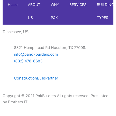
Home
ABOUT
WHY
SERVICES
BUILDING
US
P&K
TYPES
Tennessee, US
8321 Hempstead Rd Houston, TX 77008.
info@pandkbuilders.com
(832) 478-6683
Construction
Build
Partner
Copyright © 2021 PnkBuilders All rights reserved. Presented
by
Brothers IT.