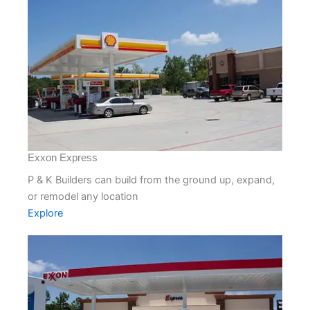
Exxon Express
P & K Builders can build from the ground up, expand,
or remodel any location
Explore