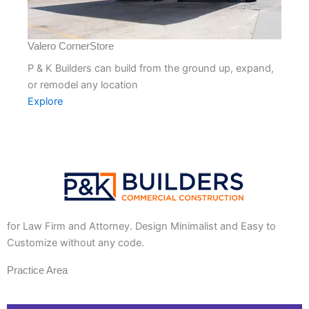
Valero CornerStore
P & K Builders can build from the ground up, expand,
or remodel any location
Explore
for Law Firm and Attorney. Design Minimalist and Easy to
Customize without any code.
Practice Area