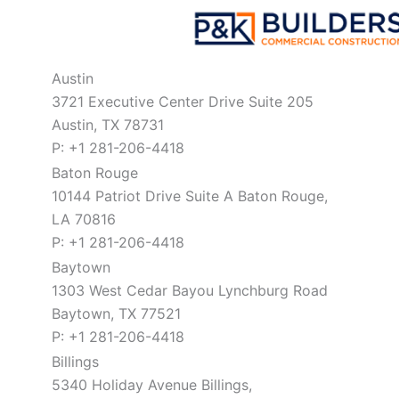
Austin
3721 Executive Center Drive Suite 205
Austin, TX 78731
P: +1 281-206-4418
Baton Rouge
10144 Patriot Drive Suite A Baton Rouge,
LA 70816
P: +1 281-206-4418
Baytown
1303 West Cedar Bayou Lynchburg Road
Baytown, TX 77521
P: +1 281-206-4418
Billings
5340 Holiday Avenue Billings,