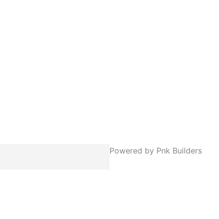
Powered by Pnk Builders