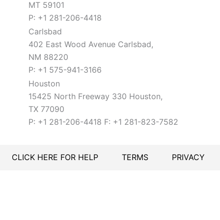
MT 59101
P: +1 281-206-4418
Carlsbad
402 East Wood Avenue Carlsbad,
NM 88220
P: +1 575-941-3166
Houston
15425 North Freeway 330 Houston,
TX 77090
P: +1 281-206-4418 F: +1 281-823-7582
CLICK HERE FOR HELP
TERMS
PRIVACY