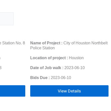
 Station No. 8
Name of Project :
City of Houston Northbelt
Police Station
n
Location of project :
Houston
3
Date of Job walk :
2023-06-10
Bids Due :
2023-06-10
View Details