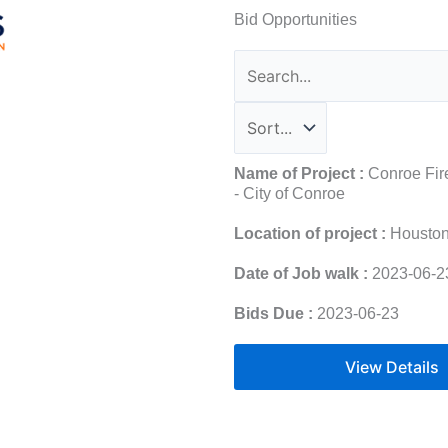
Bid Opportunities
Name of Project :
Conroe Fire
- City of Conroe
Location of project :
Housto
Date of Job walk :
2023-06-2
Bids Due :
2023-06-23
View Details