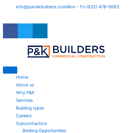
Skip
info@pandkbuilders.com
Mon - Fri (832) 478-6683
to
content
F
T
L
a
w
i
c
i
n
e
t
k
b
t
e
o
e
d
o
r
i
k
n
Home
About us
Why P&K
Services
Building types
Careers
Subcontractors
Bidding Opportunities