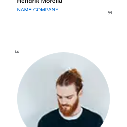
Hendrik Morella
NAME COMPANY