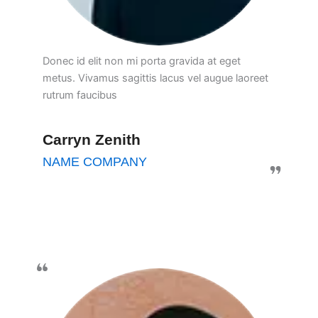
Donec id elit non mi porta gravida at eget
metus. Vivamus sagittis lacus vel augue laoreet
rutrum faucibus
Carryn Zenith
NAME COMPANY