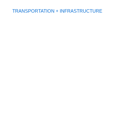
TRANSPORTATION + INFRASTRUCTURE