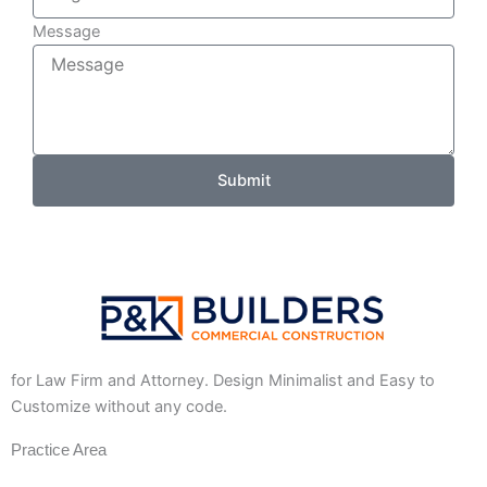
Message
Submit
for Law Firm and Attorney. Design Minimalist and Easy to
Customize without any code.
Practice Area