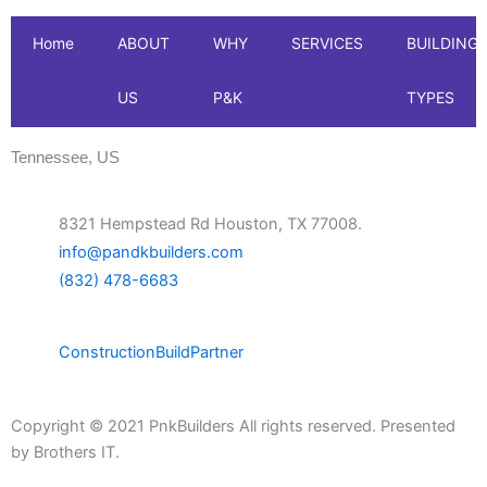
Home
ABOUT
WHY
SERVICES
BUILDING
US
P&K
TYPES
Tennessee, US
8321 Hempstead Rd Houston, TX 77008.
info@pandkbuilders.com
(832) 478-6683
Construction
Build
Partner
Copyright © 2021 PnkBuilders All rights reserved. Presented
by
Brothers IT.