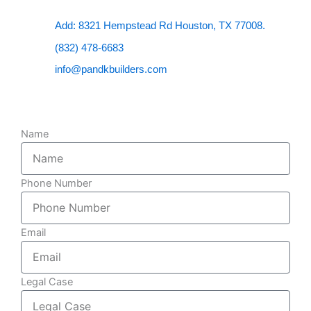
Add: 8321 Hempstead Rd Houston, TX 77008.
(832) 478-6683
info@pandkbuilders.com
Name
Phone Number
Email
Legal Case