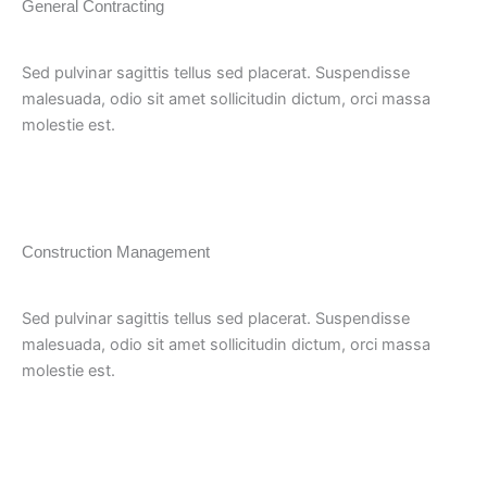
General Contracting
Sed pulvinar sagittis tellus sed placerat. Suspendisse
malesuada, odio sit amet sollicitudin dictum, orci massa
molestie est.
Construction Management
Sed pulvinar sagittis tellus sed placerat. Suspendisse
malesuada, odio sit amet sollicitudin dictum, orci massa
molestie est.