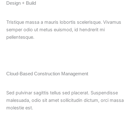
Design + Build
Tristique massa a mauris lobortis scelerisque. Vivamus
semper odio ut metus euismod, id hendrerit mi
pellentesque.
Cloud-Based Construction Management
Sed pulvinar sagittis tellus sed placerat. Suspendisse
malesuada, odio sit amet sollicitudin dictum, orci massa
molestie est.