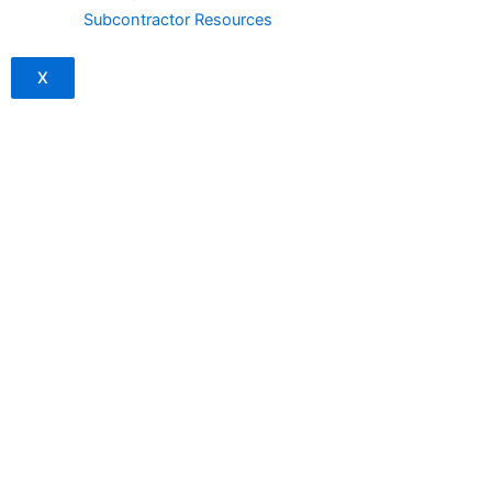
Subcontractor Resources
X