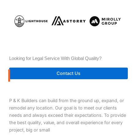
Looking for Legal Service With Global Quality?
Contact Us
P & K Builders can build from the ground up, expand, or
remodel any location. Our goal is to meet our clients
needs and always exceed their expectations. To provide
the best quality, value, and overall experience for every
project, big or small