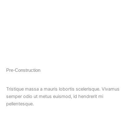
Pre-Construction
Tristique massa a mauris lobortis scelerisque. Vivamus
semper odio ut metus euismod, id hendrerit mi
pellentesque.