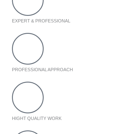
EXPERT & PROFESSIONAL
PROFESSIONAL APPROACH
HIGHT QUALITY WORK