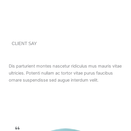
CLIENT SAY
Dis parturient montes nascetur ridiculus mus mauris vitae
ultricies. Potenti nullam ac tortor vitae purus faucibus
ornare suspendisse sed augue interdum velit.