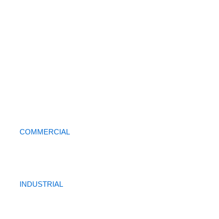
COMMERCIAL
INDUSTRIAL