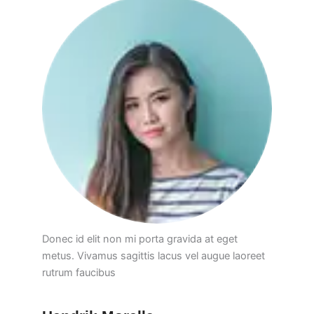
Donec id elit non mi porta gravida at eget
metus. Vivamus sagittis lacus vel augue laoreet
rutrum faucibus