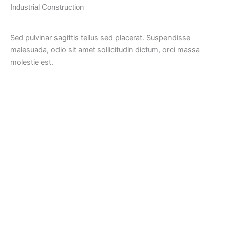
Industrial Construction
Sed pulvinar sagittis tellus sed placerat. Suspendisse
malesuada, odio sit amet sollicitudin dictum, orci massa
molestie est.