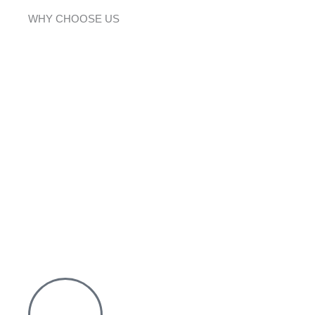
WHY CHOOSE US