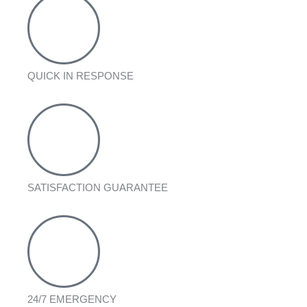
QUICK IN RESPONSE
SATISFACTION GUARANTEE
24/7 EMERGENCY