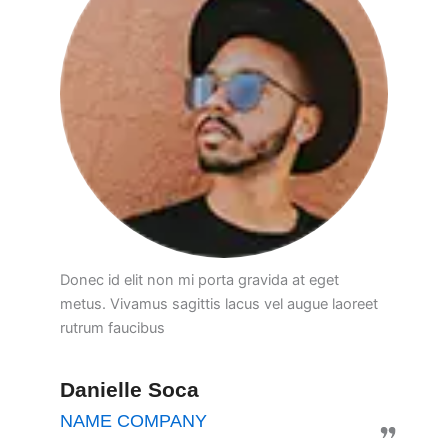
Donec id elit non mi porta gravida at eget
metus. Vivamus sagittis lacus vel augue laoreet
rutrum faucibus
Danielle Soca
NAME COMPANY